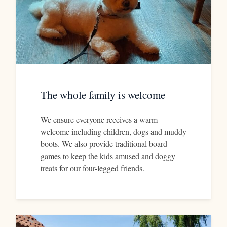
The whole family is welcome
We ensure everyone receives a warm
welcome including children, dogs and muddy
boots. We also provide traditional board
games to keep the kids amused and doggy
treats for our four-legged friends.