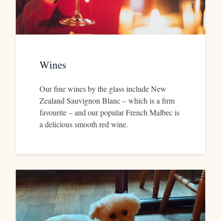
Wines
Our fine wines by the glass include New
Zealand Sauvignon Blanc – which is a firm
favourite – and our popular French Malbec is
a delicious smooth red wine.