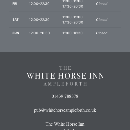
12:00–15:00
12:00–22:30
Closed
FRI
17:30–20:30
12:00–15:00
12:00–22:30
Closed
SAT
17:30–20:30
12:00–20:30
12:00–16:30
Closed
SUN
01439 788378
pub@whitehorseampleforth.co.uk
The White Horse Inn