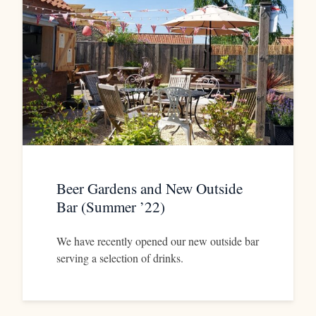
Beer Gardens and New Outside
Bar (Summer ’22)
We have recently opened our new outside bar
serving a selection of drinks.