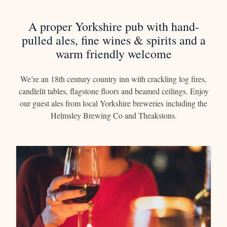
OPENING HOURS
A proper Yorkshire pub with hand-
01439 788378
pulled ales, fine wines & spirits and a
BOOK A ROOM
warm friendly welcome
We’re an 18th century country inn with crackling log fires,
candlelit tables, flagstone floors and beamed ceilings. Enjoy
our guest ales from local Yorkshire breweries including the
Helmsley Brewing Co and Theakstons.