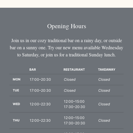
Opening Hours
Join us in our cozy traditional bar on a rainy day, or outside
bar on a sunny one. Try our new menu available Wednesday
to Saturday, or join us for a traditional Sunday lunch.
BAR
RESTAURANT
TAKEAWAY
DAYS
17:00–20:30
Closed
Closed
MON
17:00–20:30
Closed
Closed
TUE
12:00–15:00
12:00–22:30
Closed
WED
17:30–20:30
12:00–15:00
12:00–22:30
Closed
THU
17:30–20:30